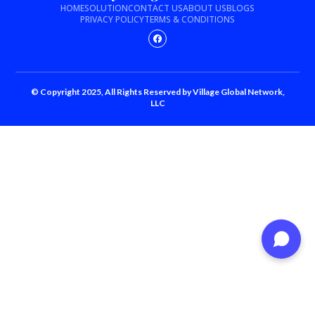
HOME
SOLUTION
CONTACT US
ABOUT US
BLOGS
PRIVACY POLICY
TERMS & CONDITIONS
© Copyright 2025, All Rights Reserved by Village Global Network,
LLC