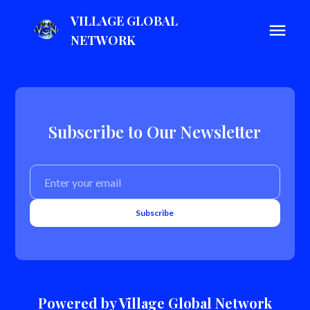
VILLAGE GLOBAL
NETWORK
Subscribe to Our Newsletter
Subscribe
Powered by Village Global Network